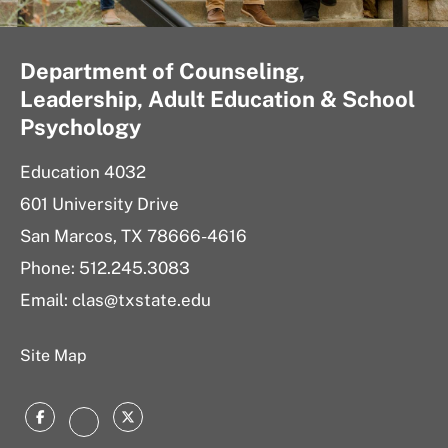
Department of Counseling,
Leadership, Adult Education & School
Psychology
Education 4032
601 University Drive
San Marcos, TX 78666-4616
Phone: 512.245.3083
Email: clas@txstate.edu
Site Map
Facebook
Twitter
Instagram