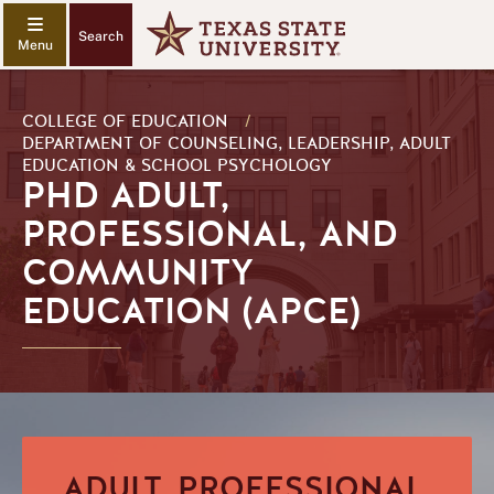
Search
COLLEGE OF EDUCATION
/
DEPARTMENT OF COUNSELING, LEADERSHIP, ADULT
EDUCATION & SCHOOL PSYCHOLOGY
PHD ADULT,
PROFESSIONAL, AND
COMMUNITY
EDUCATION (APCE)
ADULT, PROFESSIONAL,