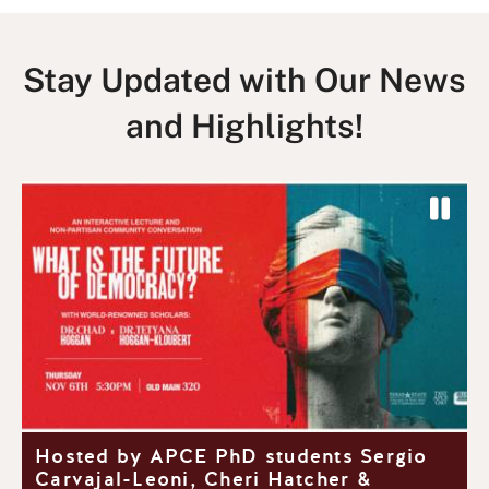
Stay Updated with Our News
and Highlights!
P
a
P
N
u
r
e
s
e
x
e
v
t
S
i
S
l
o
l
i
u
i
d
y
Hosted by APCE PhD students Sergio
s
d
e
Carvajal-Leoni, Cheri Hatcher &
S
e