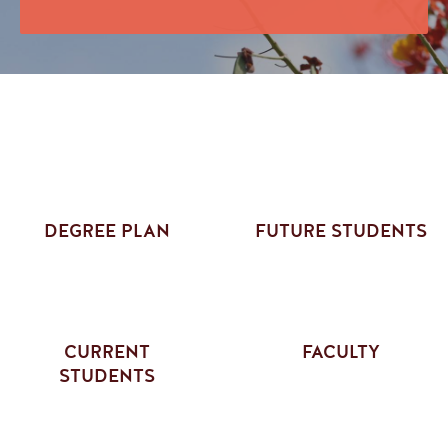
DEGREE PLAN
FUTURE STUDENTS
CURRENT
FACULTY
STUDENTS