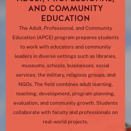
AND COMMUNITY
EDUCATION
The Adult, Professional, and Community
Education (APCE) program prepares students
to work with educators and community
leaders in diverse settings such as libraries,
museums, schools, businesses, social
services, the military, religious groups, and
NGOs. The field combines adult learning,
teaching, development, program planning,
evaluation, and community growth. Students
collaborate with faculty and professionals on
real-world projects.