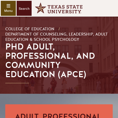
Search
COLLEGE OF EDUCATION
/
DEPARTMENT OF COUNSELING, LEADERSHIP, ADULT
EDUCATION & SCHOOL PSYCHOLOGY
PHD ADULT,
PROFESSIONAL, AND
COMMUNITY
EDUCATION (APCE)
ADULT, PROFESSIONAL,