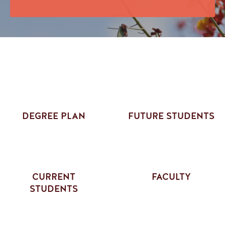
DEGREE PLAN
FUTURE STUDENTS
CURRENT
FACULTY
STUDENTS