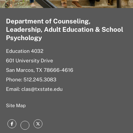
Department of Counseling,
Leadership, Adult Education & School
Psychology
Education 4032
601 University Drive
San Marcos, TX 78666-4616
Phone: 512.245.3083
Email: clas@txstate.edu
Site Map
Facebook
Twitter
Instagram