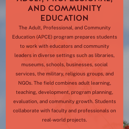
AND COMMUNITY
EDUCATION
The Adult, Professional, and Community
Education (APCE) program prepares students
to work with educators and community
leaders in diverse settings such as libraries,
museums, schools, businesses, social
services, the military, religious groups, and
NGOs. The field combines adult learning,
teaching, development, program planning,
evaluation, and community growth. Students
collaborate with faculty and professionals on
real-world projects.