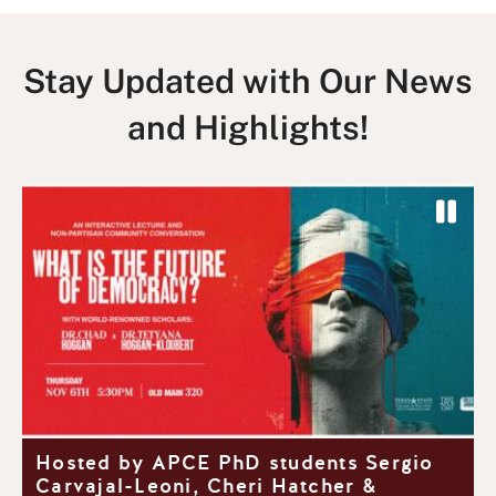
Stay Updated with Our News
and Highlights!
P
a
P
N
u
r
e
s
e
x
e
v
t
S
i
S
l
o
l
i
u
i
d
y
Hosted by APCE PhD students Sergio
s
d
e
Carvajal-Leoni, Cheri Hatcher &
S
e